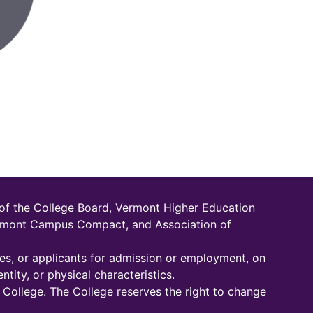
 of the College Board, Vermont Higher Education
Vermont Campus Compact, and Association of
ees, or applicants for admission or employment, on
entity, or physical characteristics.
 College. The College reserves the right to change