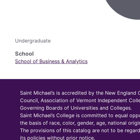
Undergraduate
School
School of Business & Analytics
Saint Michael’s is accredited by the New England
Council, Association of Vermont Independent Coll
Governing Boards of Universities and Colleges.
Saint Michael’s College is committed to equal oppo
the basis of race, color, gender, age, national origin
The provisions of this catalog are not to be regar
its policies without prior notice.