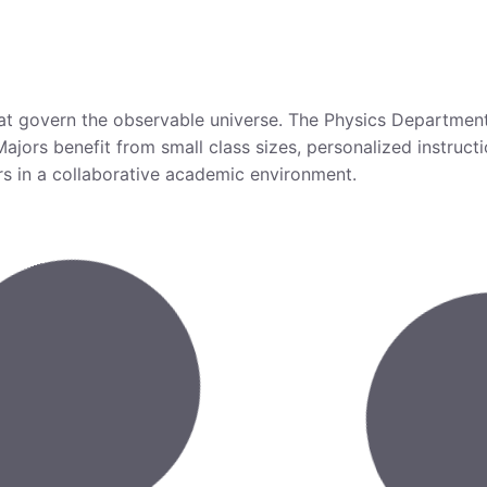
that govern the observable universe. The Physics Departmen
 Majors benefit from small class sizes, personalized instru
ers in a collaborative academic environment.