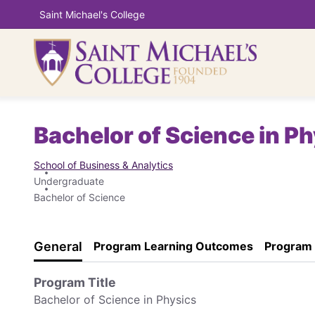
Saint Michael's College
Bachelor of Science in P
School of Business & Analytics
Undergraduate
Bachelor of Science
General
Program Learning Outcomes
Program
Program Title
Bachelor of Science in Physics