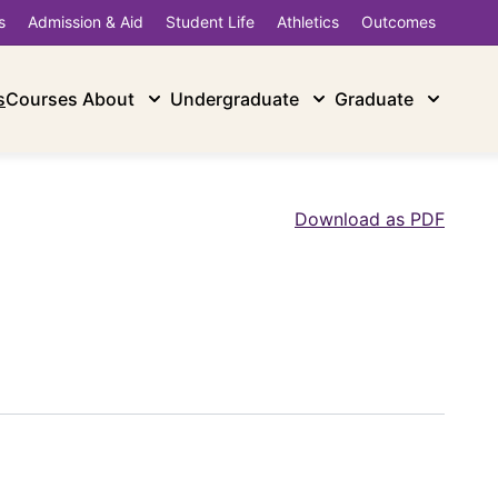
s
Admission & Aid
Student Life
Athletics
Outcomes
s
Courses
About
Undergraduate
Graduate
Download as PDF