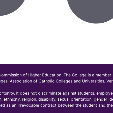
 Commission of Higher Education. The College is a member
eges, Association of Catholic Colleges and Universities, 
rtunity. It does not discriminate against students, employ
, ethnicity, religion, disability, sexual orientation, gender id
ded as an irrevocable contract between the student and the