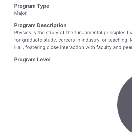
Program Type
Major
Program Description
Physics is the study of the fundamental principles 
for graduate study, careers in industry, or teaching.
Hall, fostering close interaction with faculty and pe
Program Level