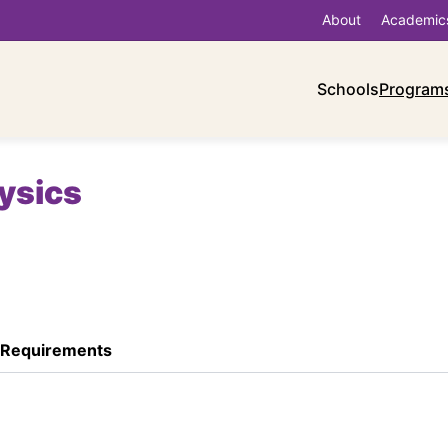
About
Academic
Schools
Program
hysics
 Requirements