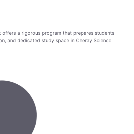
t offers a rigorous program that prepares students
ction, and dedicated study space in Cheray Science